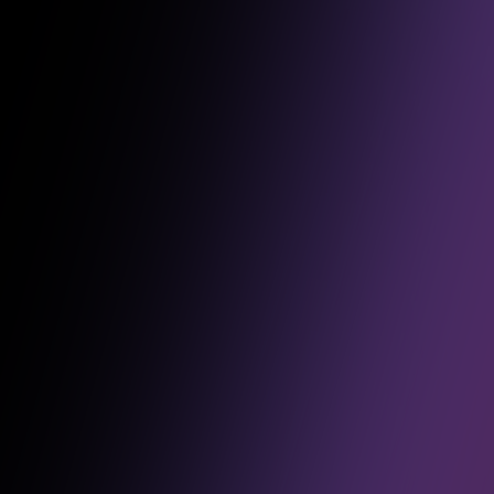
Over the past