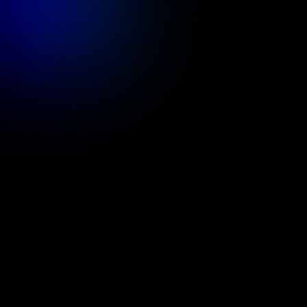
Services