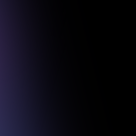
 Projects.