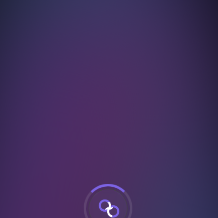
urSuccessful