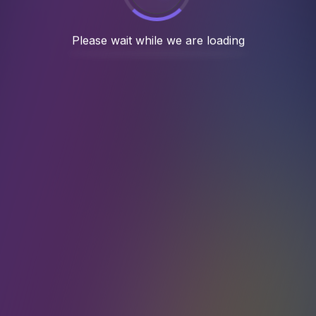
 5 years, we have completed 100+ succes
Case Studies