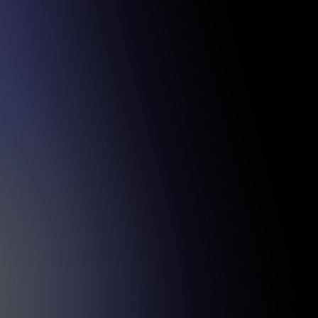
sful projects.