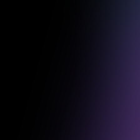
Some of o